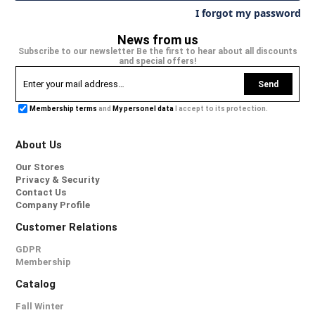
I forgot my password
News from us
Subscribe to our newsletter Be the first to hear about all discounts
and special offers!
Send
Membership terms
and
My personel data
I accept to its protection.
About Us
Our Stores
Privacy & Security
Contact Us
Company Profile
Customer Relations
GDPR
Membership
Catalog
Fall Winter