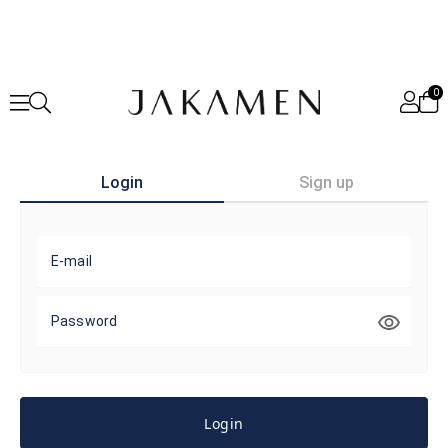
0
Login
Sign up
E-mail
Password
Login