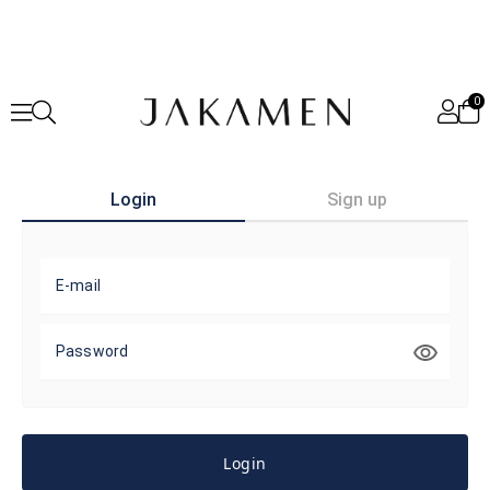
0
Login
Sign up
E-mail
Password
Login