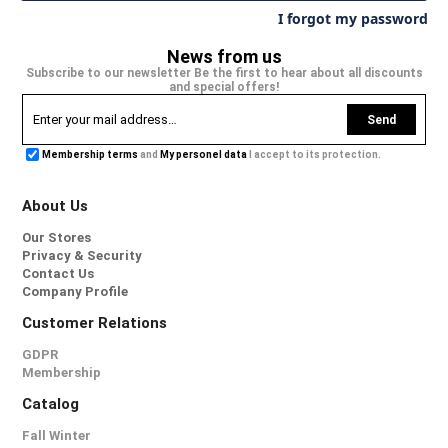
I forgot my password
News from us
Subscribe to our newsletter Be the first to hear about all discounts
and special offers!
Send
Membership terms
and
My personel data
I accept to its protection.
About Us
Our Stores
Privacy & Security
Contact Us
Company Profile
Customer Relations
GDPR
Membership
Catalog
Fall Winter