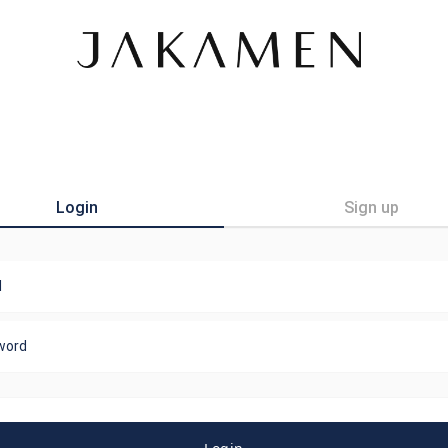
Login
Sign up
l
word