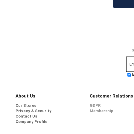
S
M
About Us
Customer Relations
Our Stores
GDPR
Privacy & Security
Membership
Contact Us
Company Profile