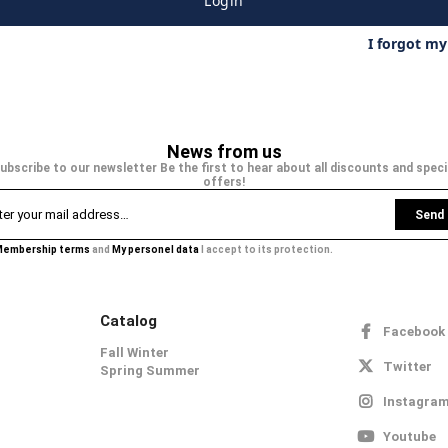
Login
I forgot m
News from us
ubscribe to our newsletter Be the first to hear about all discounts and speci
offers!
Send
embership terms
and
My personel data
I accept to its protection.
Catalog
Facebook
Fall Winter
Twitter
Spring Summer
Instagra
Youtube