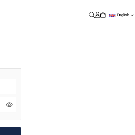
English
0