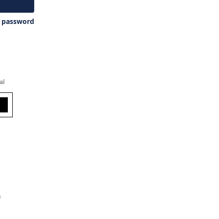
y password
al
m