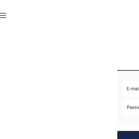
E-mai
Pass