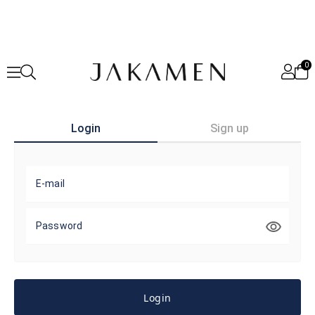
0
Login
Sign up
E-mail
Password
Login