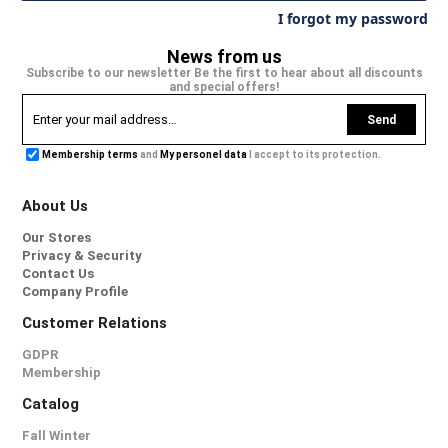
I forgot my password
News from us
Subscribe to our newsletter Be the first to hear about all discounts
and special offers!
Send
Membership terms
and
My personel data
I accept to its protection.
About Us
Our Stores
Privacy & Security
Contact Us
Company Profile
Customer Relations
GDPR
Membership
Catalog
Fall Winter