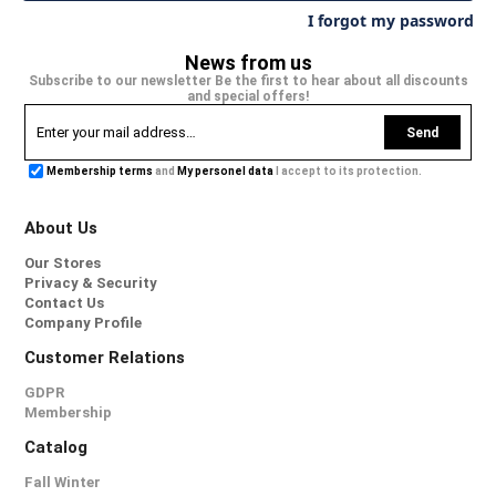
I forgot my password
News from us
Subscribe to our newsletter Be the first to hear about all discounts
and special offers!
Send
Membership terms
and
My personel data
I accept to its protection.
About Us
Our Stores
Privacy & Security
Contact Us
Company Profile
Customer Relations
GDPR
Membership
Catalog
Fall Winter