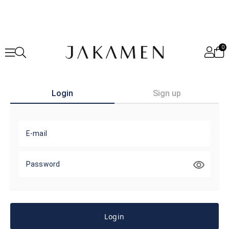
0
Login
Sign up
E-mail
Password
Login